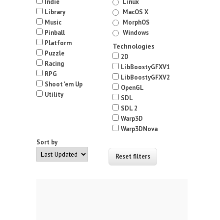
Indie
Linux
Library
MacOS X
Music
MorphOS
Pinball
Windows
Platform
Technologies
Puzzle
2D
Racing
LibBoostyGFXV1
RPG
LibBoostyGFXV2
Shoot 'em Up
OpenGL
Utility
SDL
SDL 2
Warp3D
Warp3DNova
Sort by