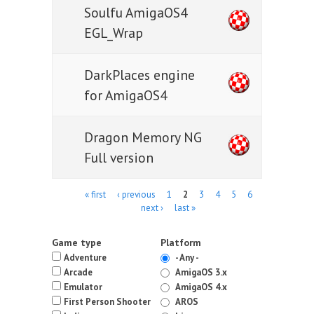
Soulfu AmigaOS4
EGL_Wrap
DarkPlaces engine
for AmigaOS4
Dragon Memory NG
Full version
Pages
« first
‹ previous
1
2
3
4
5
6
next ›
last »
Game type
Platform
Adventure
- Any -
Arcade
AmigaOS 3.x
Emulator
AmigaOS 4.x
First Person Shooter
AROS