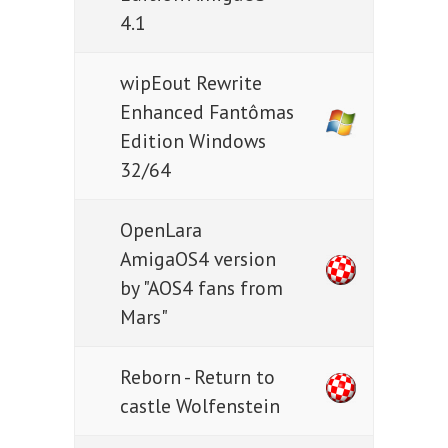
4.1
wipEout Rewrite
Enhanced Fantômas
Edition Windows
32/64
OpenLara
AmigaOS4 version
by "AOS4 fans from
Mars"
Reborn - Return to
castle Wolfenstein