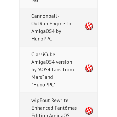
NG
Cannonball -
OutRun Engine for
AmigaOS4 by
HunoPPC
ClassiCube
AmigaOS4 version
by "AOS4 fans from
Mars" and
"HunoPPC"
wipEout Rewrite
Enhanced Fantômas
Edition AmigaOS