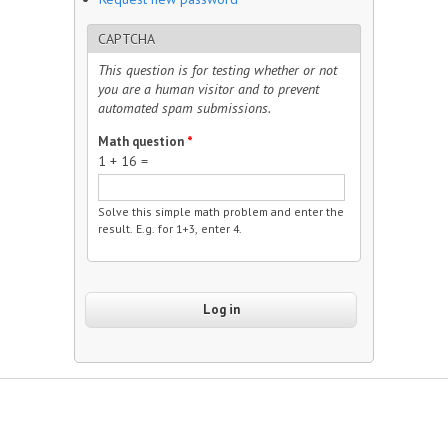
CAPTCHA
This question is for testing whether or not
you are a human visitor and to prevent
automated spam submissions.
Math question
*
1 + 16 =
Solve this simple math problem and enter the
result. E.g. for 1+3, enter 4.