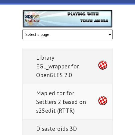
Skip to main content
HunoPPC
Playing
with
your
Amiga
Library
EGL_wrapper for
OpenGLES 2.0
Map editor for
Settlers 2 based on
s25edit (RTTR)
Disasteroids 3D