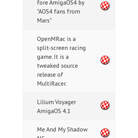
fore AmigaOS4 by
"AOS4 fans from
Mars"
OpenMRac is a
split-screen racing
game. It is a
tweaked source
release of
MultiRacer.
Lilium Voyager
AmigaOS 4.1
Me And My Shadow