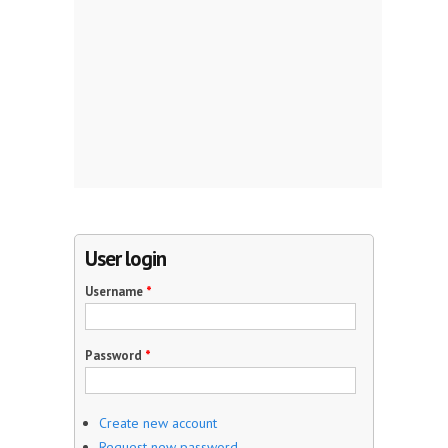
User login
Username
*
Password
*
Create new account
Request new password