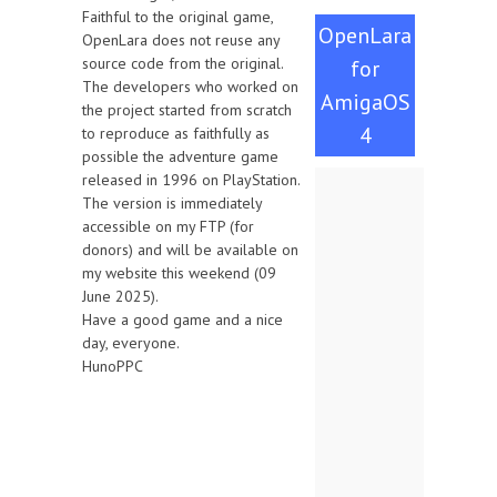
Faithful to the original game,
OpenLara
OpenLara does not reuse any
source code from the original.
for
The developers who worked on
AmigaOS
the project started from scratch
4
to reproduce as faithfully as
possible the adventure game
released in 1996 on PlayStation.
The version is immediately
accessible on my FTP (for
donors) and will be available on
my website this weekend (09
June 2025).
Have a good game and a nice
day, everyone.
HunoPPC