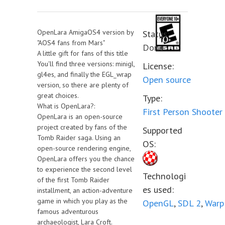
OpenLara AmigaOS4 version by
Status:
"AOS4 fans from Mars"
Done
A little gift for fans of this title
You'll find three versions: minigl,
License:
gl4es, and finally the EGL_wrap
Open source
version, so there are plenty of
great choices.
Type:
What is OpenLara?:
First Person Shooter
OpenLara is an open-source
project created by fans of the
Supported
Tomb Raider saga. Using an
OS:
open-source rendering engine,
OpenLara offers you the chance
to experience the second level
Technologi
of the first Tomb Raider
es used:
installment, an action-adventure
game in which you play as the
OpenGL
,
SDL 2
,
Warp
famous adventurous
archaeologist, Lara Croft.