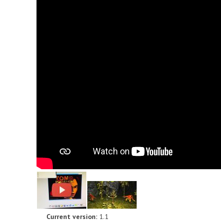
Current version:
1.1