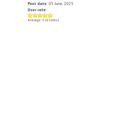
Post date:
05 June, 2025
User rate:
Average:
5
(
6
votes)