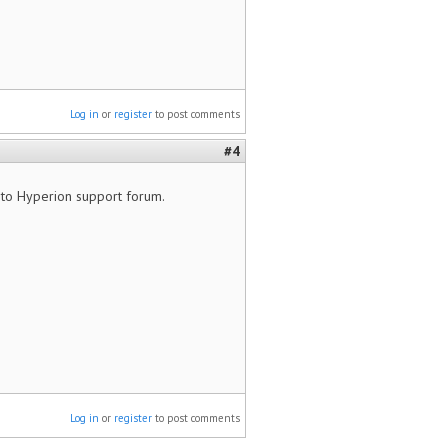
Log in
or
register
to post comments
#4
t to Hyperion support forum.
Log in
or
register
to post comments