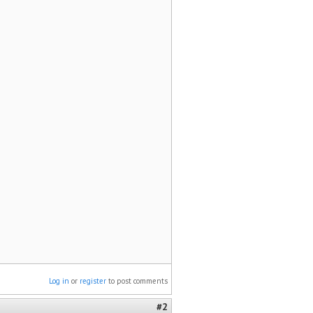
Log in
or
register
to post comments
#2