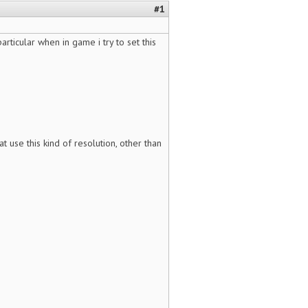
#1
articular when in game i try to set this
at use this kind of resolution, other than