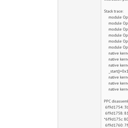
Stack trace:
module Open
module Open
module Open
module Open
module Open
module Open
native kerne
native kerne
native kerne
_start()+0x1
native kerne
native kern
native kern
PPC disassemb
6f9d1754:
6f9d1758:
*6f9d175c
6f9d1760: