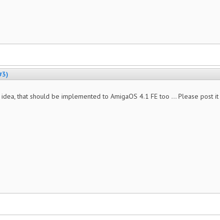
#3)
 idea, that should be implemented to AmigaOS 4.1 FE too ... Please post i