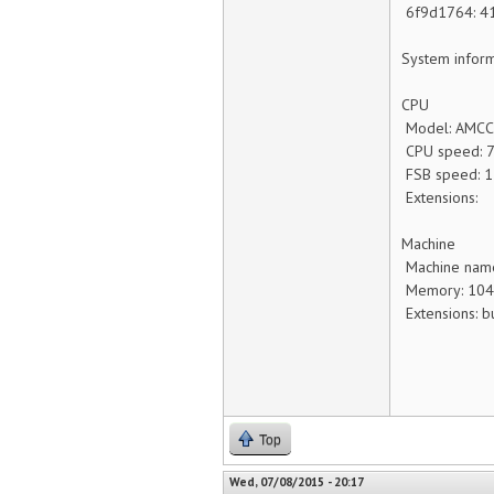
6f9d1764:
System inform
CPU
Model: AMCC
CPU speed: 
FSB speed: 
Extensions:
Machine
Machine nam
Memory: 10
Extensions: b
Top
Wed, 07/08/2015 - 20:17