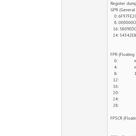
Register dump
GPR (General 
0: 6F97FE2C
8: 000000C
16: 5809EDC
24: 54342E8
FPR (Floating
0: na
4: n
8: 1
12: 5 0
16
20: 0
24: 0 0
28: 0 1
FPSCR (Floati