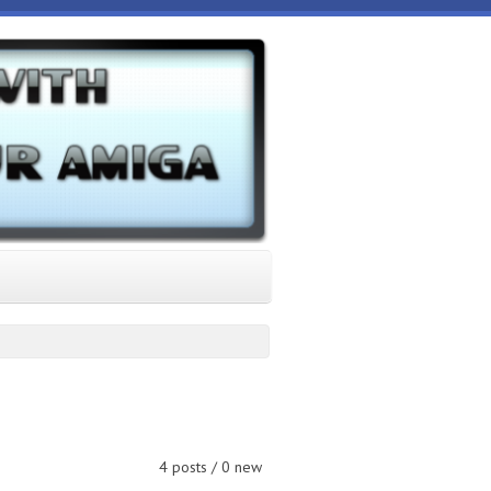
4 posts / 0 new