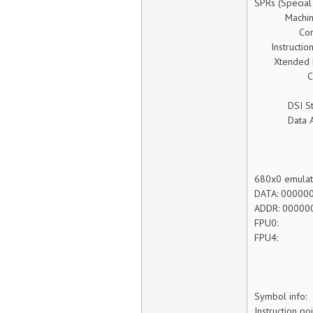
SPRs (Special
Machine St
Condition
Instruction 
Xtended Exc
Count (c
Link (lr
DSI Status 
Data Addre
680x0 emulate
DATA: 00000
ADDR: 00000
FPU
FPU
Symbol info:
Instruction p