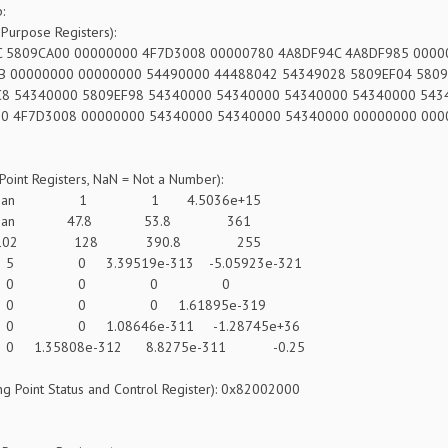
:
Purpose Registers):
 5809CA00 00000000 4F7D3008 00000780 4A8DF94C 4A8DF985 000
B 00000000 00000000 54490000 44488042 54349028 5809EF04 580
8 54340000 5809EF98 54340000 54340000 54340000 54340000 54
0 4F7D3008 00000000 54340000 54340000 54340000 00000000 00
 Point Registers, NaN = Not a Number):
n 1 1 4.5036e+15
an 47.8 53.8 361
02 128 390.8 255
 3.39519e-313 -5.05923e-321
: 0 0 0 0
 0 0 1.61895e-319
 1.08646e-311 -1.28745e+36
.35808e-312 8.8275e-311 -0.25
ng Point Status and Control Register): 0x82002000