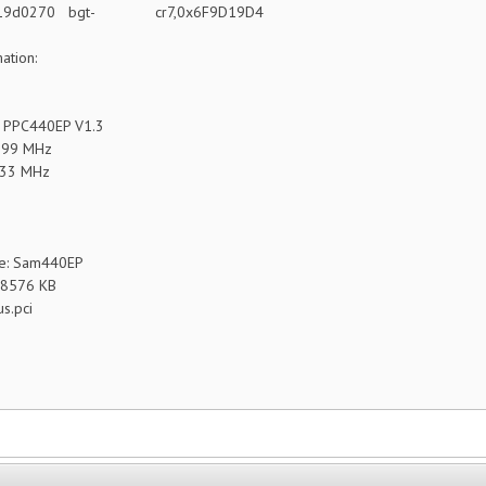
 419d0270 bgt- cr7,0x6F9D19D4
ation:
 PPC440EP V1.3
799 MHz
133 MHz
e: Sam440EP
48576 KB
us.pci