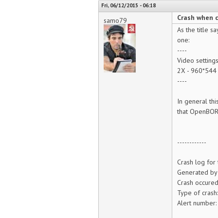
Fri, 06/12/2015 - 06:18
Crash when 
samo79
As the title s
one:
----
Video setting
2X - 960*544
----
In general thi
that OpenBOR 
------------
Crash log for
Generated by
Crash occure
Type of crash
Alert number