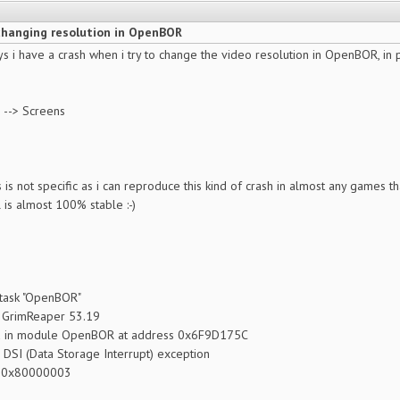
changing resolution in OpenBOR
ays i have a crash when i try to change the video resolution in OpenBOR, in p
s --> Screens
s is not specific as i can reproduce this kind of crash in almost any games th
is almost 100% stable :-)
 task "OpenBOR"
 GrimReaper 53.19
d in module OpenBOR at address 0x6F9D175C
: DSI (Data Storage Interrupt) exception
: 0x80000003