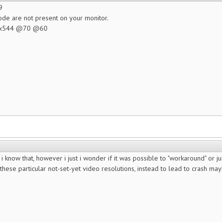
9
de are not present on your monitor.
60x544 @70 @60
 know that, however i just i wonder if it was possible to "workaround" or just
t these particular not-set-yet video resolutions, instead to lead to crash 