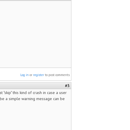
Log in
or
register
to post comments
#3
 "skip" this kind of crash in case a user
maybe a simple warning message can be