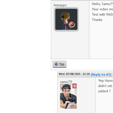
Hello, Samo7
hunoppc
Your video mo
Test with 9
Thanks
Top
Wed, 07/08/2015 - 21:20
(Reply to #2)
Yep Huno i
samo79
didn't se
added ?