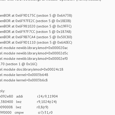
BOR at 0x6F9D175C (section 5 @ 0x6A738)
BOR at 0x6F97FE2C (section 5 @ 0x18E08)
BOR at 0x6F981020 (section 5 @ 0x19FFC)
BOR at 0x6F97F7CC (section 5 @ 0x187A8)
BOR at 0x6F9B7CA4 (section 5 @ 0x50C80)
BOR at 0x6F9D1110 (section 5 @ 0x6A0EC)
l module newlib.library.kmod+0x000020ac
l module newlib.library.kmod+0x00002d5c
l module newlib.library.kmod+0x00002ef0
70 (section 1 @ 0x16C)
l module dos.library.kmod+0x00024c18
el module kernel+0x0003b648
el module kernel+0x0003b6c8
ly:
 3b092e80 addi r24,r9,11904
 81380400 lwz r9,1024(r24)
: 80090008 lwz r0,8(r9)
 7f9f0000 cmpw cr7,r31,r0