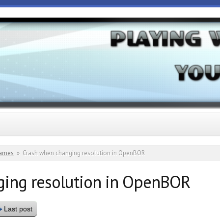
ames
»
Crash when changing resolution in OpenBOR
ging resolution in OpenBOR
Last post