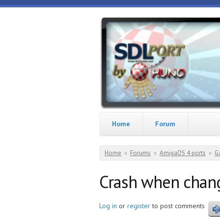
Skip to main content
HunoPPC
Playing
with
your
Amiga
Home
Forum
You are here
Home
»
Forums
»
AmigaOS 4 ports
»
G
Crash when chan
Log in
or
register
to post comments