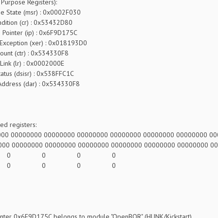
 Purpose Registers):
ate (msr) : 0x0002F030
 (cr) : 0x53432D80
Pointer (ip) : 0x6F9D175C
eption (xer) : 0x018193D0
tr) : 0x534330F8
) : 0x0002000E
(dsisr) : 0x538FFC1C
ss (dar) : 0x534330F8
d registers:
000 00000000 00000000 00000000 00000000 00000000 00000000 0
000 00000000 00000000 00000000 00000000 00000000 00000000 0
0: 0 0 0 0
4: 0 0 0 0
ointer 0x6F9D175C belongs to module "OpenBOR" (HUNK/Kickstart)