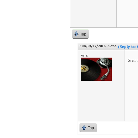
Top
Sun, 04/17/2016 - 12:33
(Reply to 
vox
Great
Top