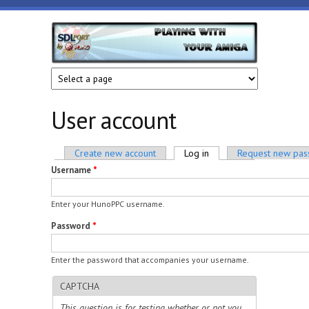
Skip to main content
HunoPPC
Playing
with
your
Amiga
User account
Primary tabs
Create new account
Log in
(active tab)
Request new pa
Username
*
Enter your HunoPPC username.
Password
*
Enter the password that accompanies your username.
CAPTCHA
This question is for testing whether or not you