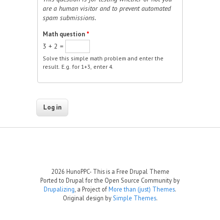
are a human visitor and to prevent automated
spam submissions.
Math question
*
3 + 2 =
Solve this simple math problem and enter the
result. E.g. for 1+3, enter 4.
2026 HunoPPC- This is a Free Drupal Theme
Ported to Drupal for the Open Source Community by
Drupalizing
, a Project of
More than (just) Themes
.
Original design by
Simple Themes
.