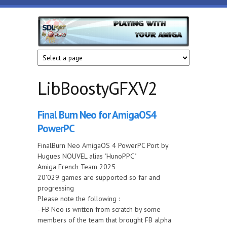
Skip to main content
HunoPPC
Playing
with
your
Amiga
LibBoostyGFXV2
Final Burn Neo for AmigaOS4
PowerPC
FinalBurn Neo AmigaOS 4 PowerPC Port by
Hugues NOUVEL alias "HunoPPC"
Amiga French Team 2025
20'029 games are supported so far and
progressing
Please note the following :
- FB Neo is written from scratch by some
members of the team that brought FB alpha