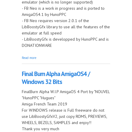
emulator (which is no longer supported)
- FB Neo is a work in progress and is ported to
AmigaOS4.1 by HunoPPC
- FB Neo requires version 2.0.1 of the
LibBoostyGfx library to use all the features of the
emulator at full speed
- LibBoostyGfx is developped by HunoPPC and is
DONATIONWARE
about Final Burn Neo for AmigaOS4 PowerPC
Read more
Final Burn Alpha AmigaOS4 /
Windows 32 Bits
FinalBurn Alpha W.I.P AmigaOS 4 Port by "NOUVEL
"HunoPPC "Hugues"
Amiga French Team 2019
For WINDOWS release is Full freeware do not
use LibBoostyGfxV2, just copy ROMS, PREVIEWS,
WHEELS, BEZELS, SAMPLES and enjoy!!
Thank you very much