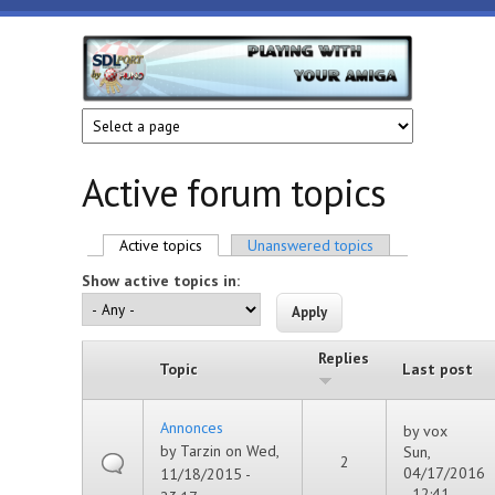
Skip to main content
HunoPPC
Playing
with
your
Amiga
Active forum topics
Primary tabs
Active topics
(active tab)
Unanswered topics
Show active topics in:
Replies
Topic
Last post
Annonces
by
vox
by
Tarzin
on Wed,
Sun,
2
04/17/2016
11/18/2015 -
- 12:41