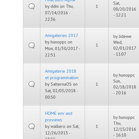
Sat,
by
ddni
on Thu,
1
08/20/2016
07/14/2016 -
- 12:21
22:36
Amigateries 2017
by
Jidewe
by
hunoppc
on
Wed,
1
02/01/2017
Mon, 01/30/2017 -
- 11:07
22:51
Amigaterie 2018
by
hunoppc
et programmation
Sun,
by
SalternaOS
on
1
02/18/2018
Sat, 02/03/2018 -
- 20:16
00:50
HOME env and
by
hunoppc
previews
Thu,
by
walkero
on Sat,
1
12/15/2016
12/26/2015 -
- 16:10