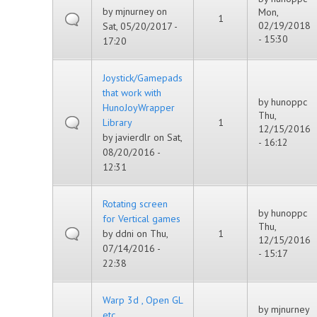
by
mjnurney
on
Mon,
1
02/19/2018
Sat, 05/20/2017 -
- 15:30
17:20
Joystick/Gamepads
that work with
by
hunoppc
HunoJoyWrapper
Thu,
Library
1
12/15/2016
by
javierdlr
on Sat,
- 16:12
08/20/2016 -
12:31
Rotating screen
by
hunoppc
for Vertical games
Thu,
by
ddni
on Thu,
1
12/15/2016
07/14/2016 -
- 15:17
22:38
Warp 3d , Open GL
by
mjnurney
etc