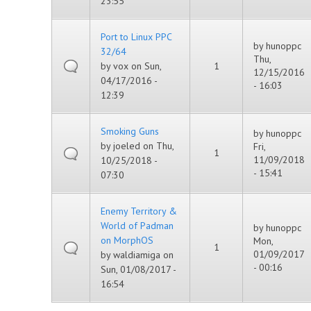
23:55
Port to Linux PPC
by
hunoppc
32/64
Thu,
by
vox
on Sun,
1
12/15/2016
04/17/2016 -
- 16:03
12:39
Smoking Guns
by
hunoppc
by
joeled
on Thu,
Fri,
1
11/09/2018
10/25/2018 -
- 15:41
07:30
Enemy Territory &
World of Padman
by
hunoppc
on MorphOS
Mon,
1
01/09/2017
by
waldiamiga
on
- 00:16
Sun, 01/08/2017 -
16:54