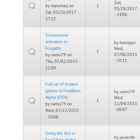
Sun,
by
mjnurney
on
1
05/28/2017
Sat, 05/20/2017 -
- 14:06
17:13
Screensaver
activation in
by
hunoppc
Frogatto
Wed,
1
07/08/2015
by
samo79
on
- 20:11
Thu, 07/02/2015 -
22:00
FullList of broken
games in FinalBurn
by
samo79
Alpha (OS4)
Wed,
1
11/04/2015
by
samo79
on
- 00:47
Wed, 07/22/2015
- 20:08
Using the GUI in
by
javierdlr
Final Burn Alpha