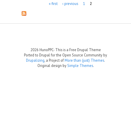
Pages
« first
‹ previous
1
2
2026 HunoPPC- This is a Free Drupal Theme
Ported to Drupal for the Open Source Community by
Drupalizing
, a Project of
More than (just) Themes
.
Original design by
Simple Themes
.