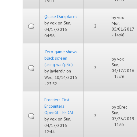
23:17
Quake Darkplaces
by
vox
by
vox
on Sun,
Mon,
2
05/01/2017
04/17/2016 -
- 14:46
04:56
Zero game shows
black screen
by
vox
(using waZp3d)
Sun,
2
04/17/2016
by
javierdlr
on
- 12:26
Wed, 10/14/2015
- 23:52
Frontiers First
Encounters
by
zErec
OpenGL - FFDAJ
Sun,
2
07/28/2019
by
vox
on Sun,
- 11:35
04/17/2016 -
12:44