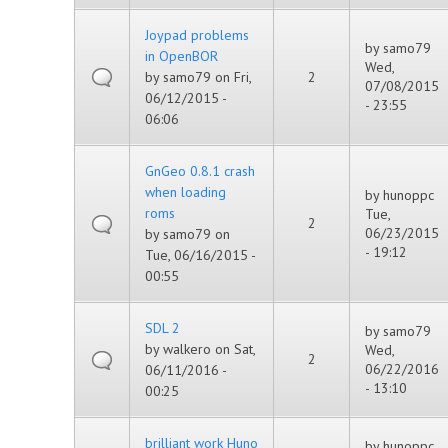
Joypad problems
by
samo79
in OpenBOR
Wed,
by
samo79
on Fri,
2
07/08/2015
06/12/2015 -
- 23:55
06:06
GnGeo 0.8.1 crash
when loading
by
hunoppc
roms
Tue,
2
06/23/2015
by
samo79
on
- 19:12
Tue, 06/16/2015 -
00:55
SDL 2
by
samo79
by
walkero
on Sat,
Wed,
2
06/22/2016
06/11/2016 -
- 13:10
00:25
brilliant work Huno
by
hunoppc