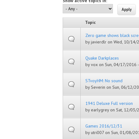
Show active topics in:
Topic
Zero game shows black scre
by
javierdlr
on Wed, 10/14/2
Quake Darkplaces
by
vox
on Sun, 04/17/2016 -
STvoyHM: No sound
by
Severin
on Sun, 06/12/20
1941 Deluxe Full version
by
earlygrey
on Sat, 12/03/2
Games 2016/12/31
by
utri007
on Sun, 01/08/201