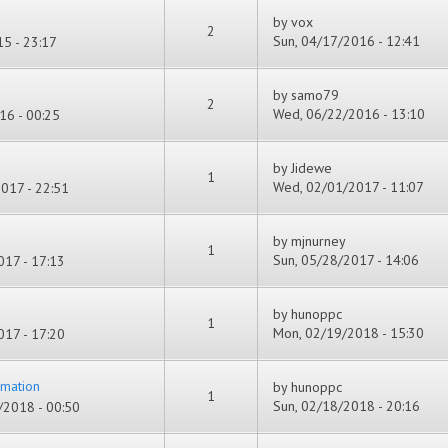
by
vox
2
Sun, 04/17/2016 - 12:41
5 - 23:17
by
samo79
2
Wed, 06/22/2016 - 13:10
16 - 00:25
by
Jidewe
1
Wed, 02/01/2017 - 11:07
017 - 22:51
by
mjnurney
1
Sun, 05/28/2017 - 14:06
017 - 17:13
by
hunoppc
1
Mon, 02/19/2018 - 15:30
017 - 17:20
mmation
by
hunoppc
1
Sun, 02/18/2018 - 20:16
/2018 - 00:50