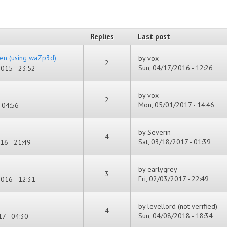
Replies
Last post
en (using waZp3d)
by
vox
2
Sun, 04/17/2016 - 12:26
015 - 23:52
by
vox
2
Mon, 05/01/2017 - 14:46
 04:56
by
Severin
4
Sat, 03/18/2017 - 01:39
16 - 21:49
by
earlygrey
3
Fri, 02/03/2017 - 22:49
016 - 12:31
by
levellord (not verified)
4
Sun, 04/08/2018 - 18:34
7 - 04:30