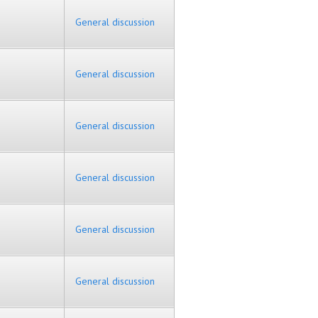
General discussion
General discussion
General discussion
General discussion
General discussion
General discussion