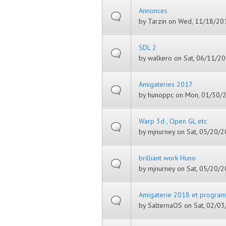
Annonces
by
Tarzin
on Wed, 11/18/201
SDL 2
by
walkero
on Sat, 06/11/20
Amigateries 2017
by
hunoppc
on Mon, 01/30/2
Warp 3d , Open GL etc
by
mjnurney
on Sat, 05/20/2
brilliant work Huno
by
mjnurney
on Sat, 05/20/2
Amigaterie 2018 et progra
by
SalternaOS
on Sat, 02/03