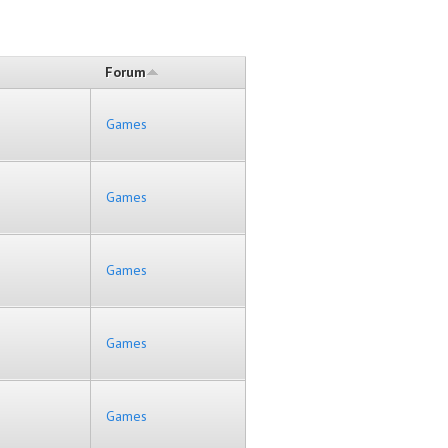
Forum
Games
Games
Games
Games
Games