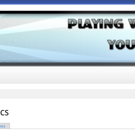
ics
ics