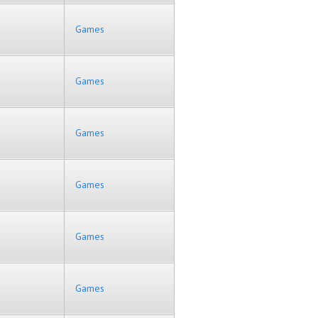
Games
Games
Games
Games
Games
Games