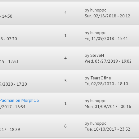
by
hunoppc
4
Sun, 02/18/2018 - 20:12
- 14:50
by
hunoppc
1
Fri, 11/09/2018 - 15:41
8 - 07:30
by
SteveH
4
Wed, 03/27/2019 - 19:02
19 - 12:33
by
TearsOfMe
5
Fri, 02/28/2020 - 18:10
/2020 - 17:20
f Padman on MorphOS
by
hunoppc
1
Mon, 01/09/2017 - 00:16
/2017 - 16:54
by
hunoppc
6
Tue, 10/10/2017 - 23:52
17 - 18:29