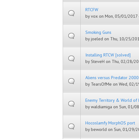
RTCFW
by
vox
on Mon, 05/01/2017 
Smoking Guns
by
joeled
on Thu, 10/25/201
Installing RTCW [solved]
by
SteveH
on Thu, 02/28/20
Aliens versus Predator 2000
by
TearsOfMe
on Wed, 02/19
Enemy Territory & World o
by
waldiamiga
on Sun, 01/08
Hocoslamfy MorphOS port
by
beworld
on Sun, 01/29/20