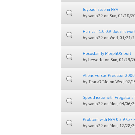
Joypad issue in FBA
by
samo79
on Sun, 01/18/20
Hurrican 1.0.0.9 doesn't wor
by
samo79
on Wed, 01/21/2
Hocoslamfy MorphOS port
by
beworld
on Sun, 01/29/20
Aliens versus Predator 2000
by
TearsOfMe
on Wed, 02/19
Speed issue with Frogatto a
by
samo79
on Mon, 04/06/2
Problem with FBA 0.2.97.37 
by
samo79
on Mon, 12/28/2