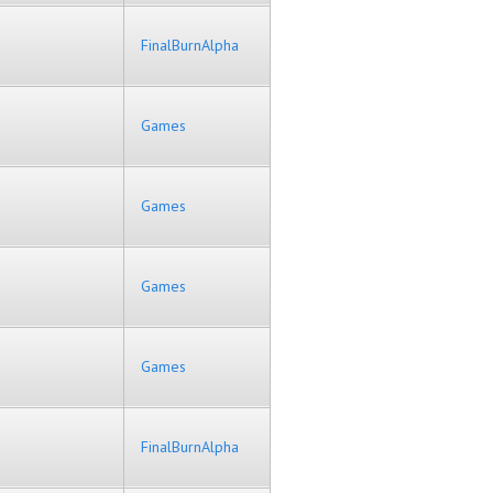
FinalBurnAlpha
Games
Games
Games
Games
FinalBurnAlpha