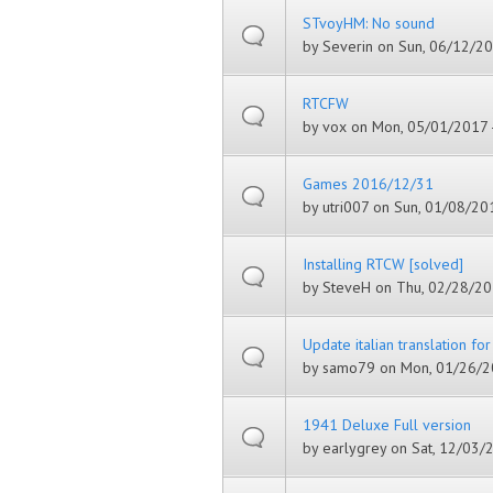
STvoyHM: No sound
by
Severin
on Sun, 06/12/20
RTCFW
by
vox
on Mon, 05/01/2017 
Games 2016/12/31
by
utri007
on Sun, 01/08/201
Installing RTCW [solved]
by
SteveH
on Thu, 02/28/20
Update italian translation fo
by
samo79
on Mon, 01/26/2
1941 Deluxe Full version
by
earlygrey
on Sat, 12/03/2