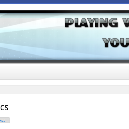
ics
ics