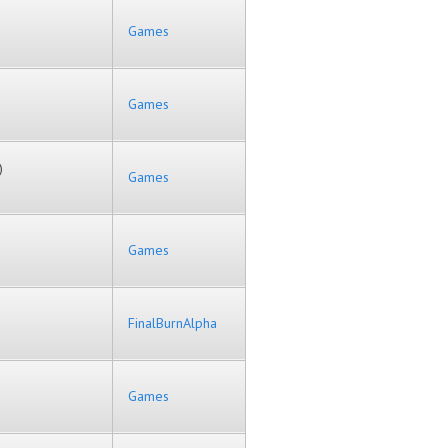
Games
Games
)
Games
Games
FinalBurnAlpha
Games