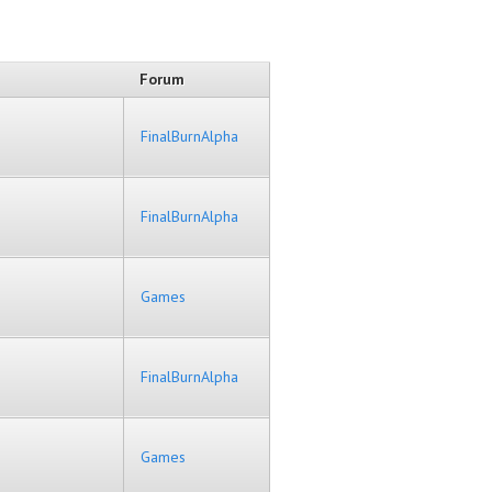
Forum
FinalBurnAlpha
FinalBurnAlpha
Games
FinalBurnAlpha
Games