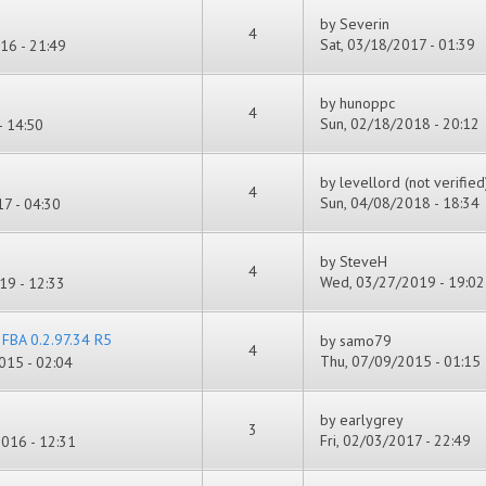
by
Severin
4
Sat, 03/18/2017 - 01:39
16 - 21:49
by
hunoppc
4
Sun, 02/18/2018 - 20:12
- 14:50
by
levellord (not verified
4
Sun, 04/08/2018 - 18:34
7 - 04:30
by
SteveH
4
Wed, 03/27/2019 - 19:02
19 - 12:33
r FBA 0.2.97.34 R5
by
samo79
4
Thu, 07/09/2015 - 01:15
015 - 02:04
by
earlygrey
3
Fri, 02/03/2017 - 22:49
016 - 12:31