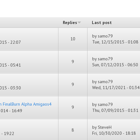
Replies
Last post
by
samo79
10
Tue, 12/15/2015 - 01:08
015 - 22:07
by
samo79
9
Sun, 07/12/2015 - 06:50
015 - 05:41
by
samo79
9
Wed, 11/17/2021 - 01:34
015 - 03:30
h FinalBurn Alpha Amigaos4
by
samo79
9
Thu, 07/09/2015 - 01:31
014 - 16:49
by
SteveH
8
Fri, 10/30/2020 - 18:18
- 19:22