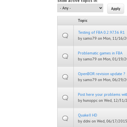
Show active topics in:
Topic
Testing of FBA 0.2.97.36 R1
by
samo79
on Mon, 11/16/2
Problematic games in FBA
by
samo79
on Mon, 01/19/2
OpenBOR revision update ?
by
samo79
on Mon, 06/29/2
Post here your problems wit
by
hunoppc
on Wed, 12/31/2
QuakeII HD
by
ddni
on Wed, 06/17/2015 