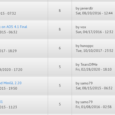
by
javierdlr
8
Sat, 08/20/2016 - 12:44
15 - 07:32
k on AOS 4.1 Final
by
vox
8
Sun, 04/17/2016 - 12:32
015 - 06:32
by
hunoppc
6
Tue, 10/10/2017 - 23:52
17 - 18:29
by
TearsOfMe
5
Fri, 02/28/2020 - 18:10
/2020 - 17:20
nd MiniGL 2.20
by
samo79
5
Sat, 08/15/2015 - 06:32
015 - 19:50
R1
by
samo79
5
Fri, 01/08/2016 - 02:58
015 - 11:23