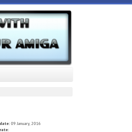
 date:
09 January, 2016
rate: