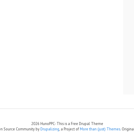
2026 HunoPPC- This is a Free Drupal Theme
Open Source Community by
Drupalizing
, a Project of
More than (just) Themes
. Origin