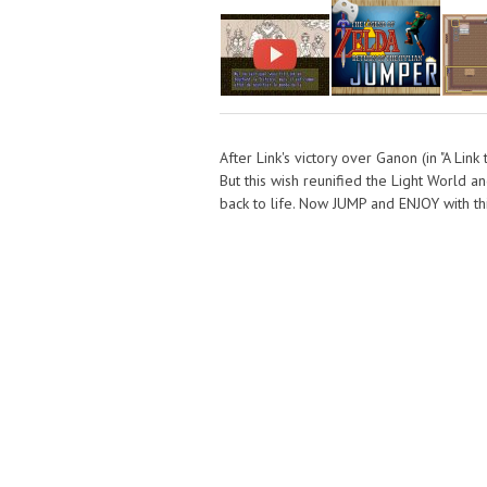
After Link's victory over Ganon (in "A Link
But this wish reunified the Light World 
back to life. Now JUMP and ENJOY with this