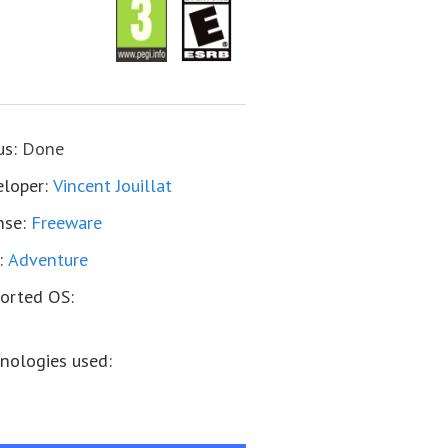
us:
Done
loper:
Vincent Jouillat
nse:
Freeware
:
Adventure
orted OS:
nologies used: