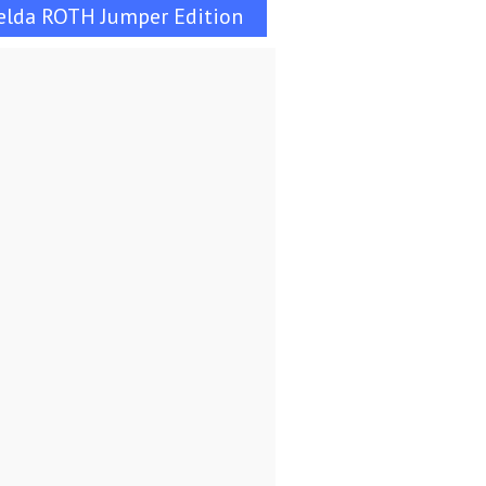
elda ROTH Jumper Edition