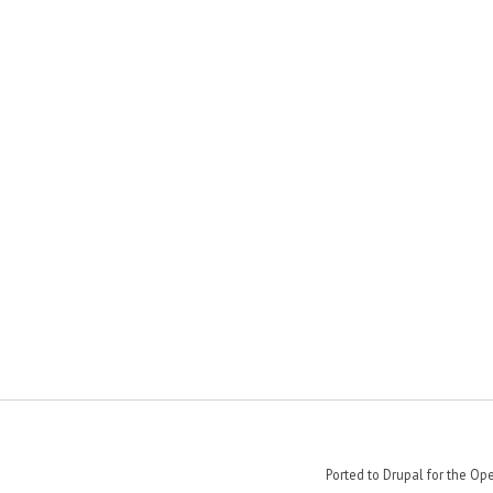
Ported to Drupal for the 