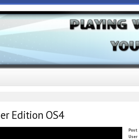
er Edition OS4
Post
User 