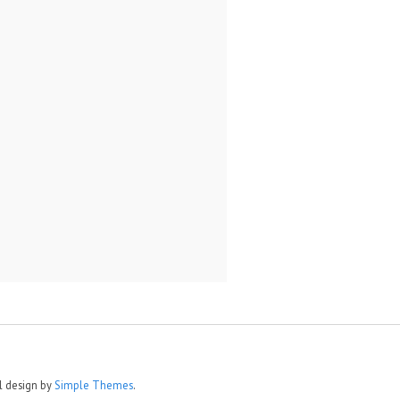
al design by
Simple Themes
.