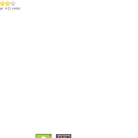
ge:
4
(
1
vote)