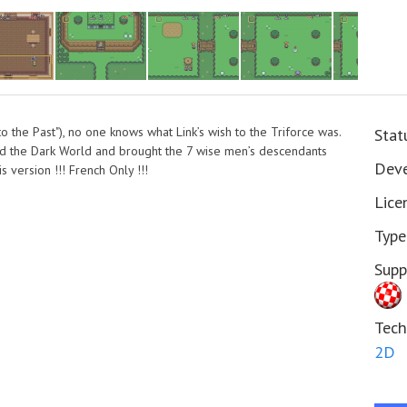
 to the Past"), no one knows what Link’s wish to the Triforce was.
Stat
and the Dark World and brought the 7 wise men’s descendants
Deve
 version !!! French Only !!!
Lice
Type
Supp
Tech
2D